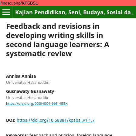
p/KPSBSL
Kajian Pendidikan, Seni, Budaya, Sosial dan Lingkungan
Feedback and revisions in
developing writing skills in
second language learners: A
systematic review
Annisa Annisa
Universitas Hasanuddin
Gusnawaty Gusnawaty
Universitas Hasanuddin
https://orcid.org/0000-0001-6661-058X
DOI:
https://doi.org/10.58881/kpsbsl.v1i1.7
Keywords:
feedback and revision, foreign language,