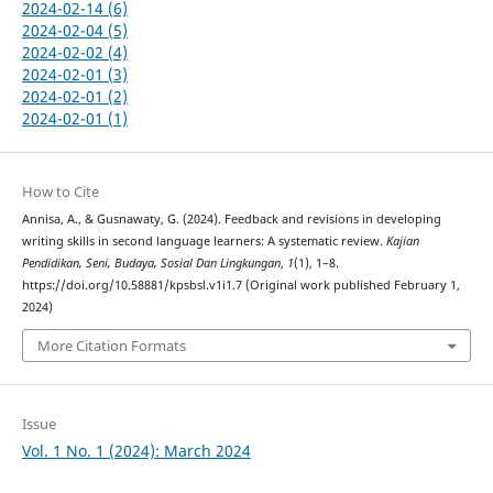
2024-02-14 (6)
2024-02-04 (5)
2024-02-02 (4)
2024-02-01 (3)
2024-02-01 (2)
2024-02-01 (1)
How to Cite
Annisa, A., & Gusnawaty, G. (2024). Feedback and revisions in developing
writing skills in second language learners: A systematic review.
Kajian
Pendidikan, Seni, Budaya, Sosial Dan Lingkungan
,
1
(1), 1–8.
https://doi.org/10.58881/kpsbsl.v1i1.7 (Original work published February 1,
2024)
More Citation Formats
Issue
Vol. 1 No. 1 (2024): March 2024