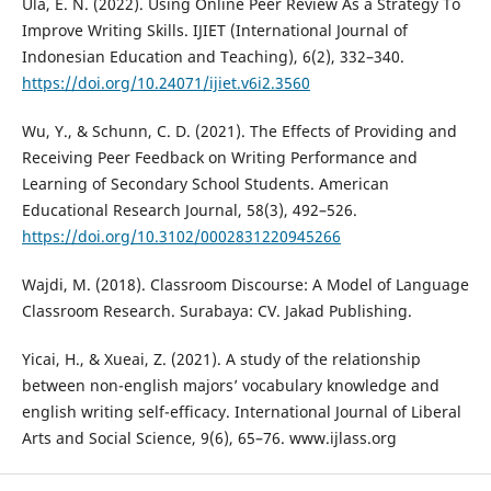
Ula, E. N. (2022). Using Online Peer Review As a Strategy To
Improve Writing Skills. IJIET (International Journal of
Indonesian Education and Teaching), 6(2), 332–340.
https://doi.org/10.24071/ijiet.v6i2.3560
Wu, Y., & Schunn, C. D. (2021). The Effects of Providing and
Receiving Peer Feedback on Writing Performance and
Learning of Secondary School Students. American
Educational Research Journal, 58(3), 492–526.
https://doi.org/10.3102/0002831220945266
Wajdi, M. (2018). Classroom Discourse: A Model of Language
Classroom Research. Surabaya: CV. Jakad Publishing.
Yicai, H., & Xueai, Z. (2021). A study of the relationship
between non-english majors’ vocabulary knowledge and
english writing self-efficacy. International Journal of Liberal
Arts and Social Science, 9(6), 65–76. www.ijlass.org