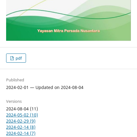
pdf
Published
2024-02-01 — Updated on 2024-08-04
Versions
2024-08-04 (11)
2024-05-02 (10)
2024-02-29 (9)
2024-02-14 (8)
2024-02-14 (7)