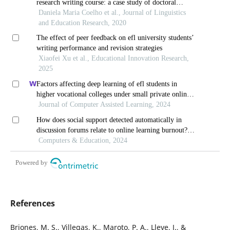
research writing course: a case study of doctoral
students’ perspectives in finland
Daniela Maria Coelho et al., Journal of Linguistics
and Education Research, 2020
The effect of peer feedback on efl university students’
writing performance and revision strategies
Xiaofei Xu et al., Educational Innovation Research,
2025
Factors affecting deep learning of efl students in
higher vocational colleges under small private online
courses-based settings: a grounded theory approach
Journal of Computer Assisted Learning, 2024
How does social support detected automatically in
discussion forums relate to online learning burnout?
the moderating role of students' self-regulated learning
Computers & Education, 2024
Powered by
References
Briones, M. S., Villegas, K., Maroto, P. A., Lleve, J., &