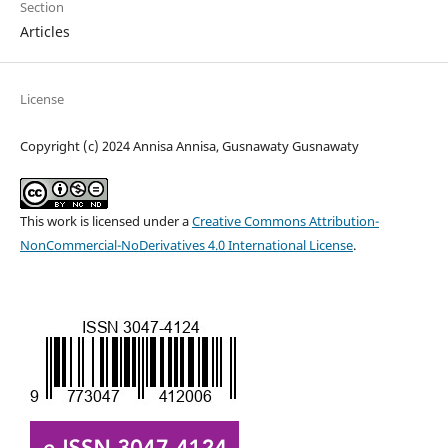
Section
Articles
License
Copyright (c) 2024 Annisa Annisa, Gusnawaty Gusnawaty
This work is licensed under a
Creative Commons Attribution-
NonCommercial-NoDerivatives 4.0 International License
.