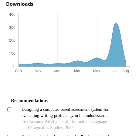
Downloads
Recommendations
Designing a computer-based assessment system for
evaluating writing proficiency in the indonesian
language
Sri Kusuma Winahyu et al., Journal of Language
and Pragmatics Studies, 2025