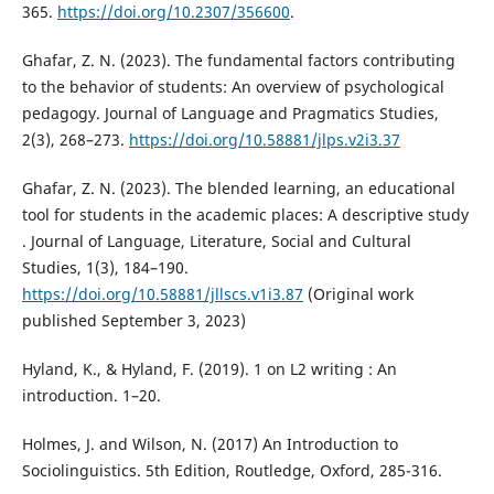
365.
https://doi.org/10.2307/356600
.
Ghafar, Z. N. (2023). The fundamental factors contributing
to the behavior of students: An overview of psychological
pedagogy. Journal of Language and Pragmatics Studies,
2(3), 268–273.
https://doi.org/10.58881/jlps.v2i3.37
Ghafar, Z. N. (2023). The blended learning, an educational
tool for students in the academic places: A descriptive study
. Journal of Language, Literature, Social and Cultural
Studies, 1(3), 184–190.
https://doi.org/10.58881/jllscs.v1i3.87
(Original work
published September 3, 2023)
Hyland, K., & Hyland, F. (2019). 1 on L2 writing : An
introduction. 1–20.
Holmes, J. and Wilson, N. (2017) An Introduction to
Sociolinguistics. 5th Edition, Routledge, Oxford, 285-316.