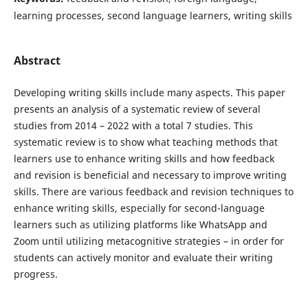
learning processes, second language learners, writing skills
Abstract
Developing writing skills include many aspects. This paper
presents an analysis of a systematic review of several
studies from 2014 – 2022 with a total 7 studies. This
systematic review is to show what teaching methods that
learners use to enhance writing skills and how feedback
and revision is beneficial and necessary to improve writing
skills. There are various feedback and revision techniques to
enhance writing skills, especially for second-language
learners such as utilizing platforms like WhatsApp and
Zoom until utilizing metacognitive strategies – in order for
students can actively monitor and evaluate their writing
progress.