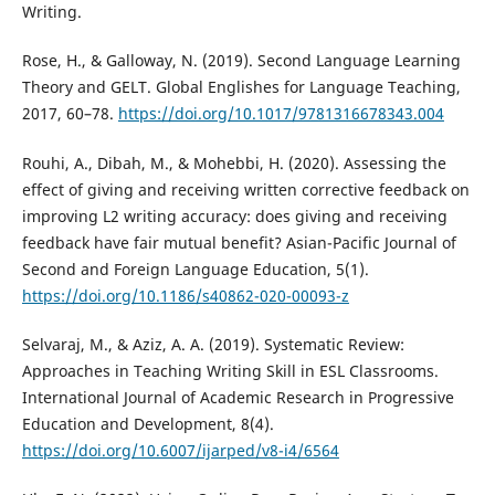
Writing.
Rose, H., & Galloway, N. (2019). Second Language Learning
Theory and GELT. Global Englishes for Language Teaching,
2017, 60–78.
https://doi.org/10.1017/9781316678343.004
Rouhi, A., Dibah, M., & Mohebbi, H. (2020). Assessing the
effect of giving and receiving written corrective feedback on
improving L2 writing accuracy: does giving and receiving
feedback have fair mutual benefit? Asian-Pacific Journal of
Second and Foreign Language Education, 5(1).
https://doi.org/10.1186/s40862-020-00093-z
Selvaraj, M., & Aziz, A. A. (2019). Systematic Review:
Approaches in Teaching Writing Skill in ESL Classrooms.
International Journal of Academic Research in Progressive
Education and Development, 8(4).
https://doi.org/10.6007/ijarped/v8-i4/6564