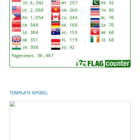
TEMPLATE KPSBSL