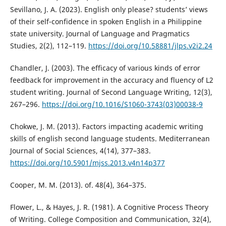
Sevillano, J. A. (2023). English only please? students’ views
of their self-confidence in spoken English in a Philippine
state university. Journal of Language and Pragmatics
Studies, 2(2), 112–119.
https://doi.org/10.58881/jlps.v2i2.24
Chandler, J. (2003). The efficacy of various kinds of error
feedback for improvement in the accuracy and fluency of L2
student writing. Journal of Second Language Writing, 12(3),
267–296.
https://doi.org/10.1016/S1060-3743(03)00038-9
Chokwe, J. M. (2013). Factors impacting academic writing
skills of english second language students. Mediterranean
Journal of Social Sciences, 4(14), 377–383.
https://doi.org/10.5901/mjss.2013.v4n14p377
Cooper, M. M. (2013). of. 48(4), 364–375.
Flower, L., & Hayes, J. R. (1981). A Cognitive Process Theory
of Writing. College Composition and Communication, 32(4),