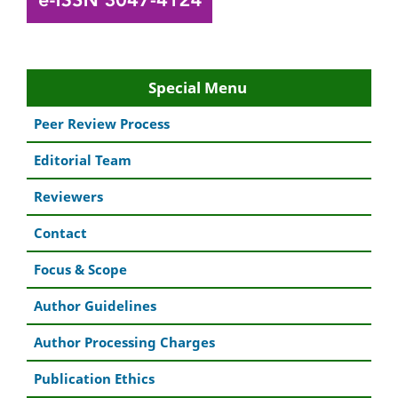
Special Menu
Peer Review Process
Editorial Team
Reviewers
Contact
Focus & Scope
Author Guidelines
Author Processing Charges
Publication Ethics