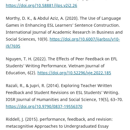
https://doi.org/10.58881/jlps.v2i2.26
Morthy, D. K., & Abdul Aziz, A. (2020). The Use of Language
Games in Enhancing ESL Learners’ Sentence Construction.
International Journal of Academic Research in Business and
Social Sciences, 10(9).
https://doi.org/10.6007/ijarbss/v10-
i9/7695
Nguyen, T. H. (2022). The Effects of Peer Feedback on EFL
Students’ Writing Performance. Vietnam Journal of
Education, 6(2).
https://doi.org/10.52296/vje.2022.185
Razali, R., & Jupri, R. (2014). Exploring Teacher Written
Feedback and Student Revisions on ESL Students’ Writing.
IOSR Journal of Humanities and Social Science, 19(5), 63–70.
https://doi.org/10.9790/0837-19556370
Riddell, J. (2015). performance, feedback, and revision:
metacognitive Approaches to Undergraduated Essay