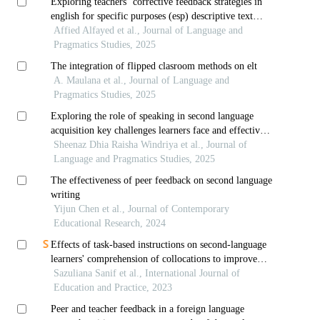
Exploring teachers’ corrective feedback strategies in
english for specific purposes (esp) descriptive text
writing
Affied Alfayed et al., Journal of Language and
Pragmatics Studies, 2025
The integration of flipped clasroom methods on elt
A. Maulana et al., Journal of Language and
Pragmatics Studies, 2025
Exploring the role of speaking in second language
acquisition key challenges learners face and effective
strategies applied
Sheenaz Dhia Raisha Windriya et al., Journal of
Language and Pragmatics Studies, 2025
The effectiveness of peer feedback on second language
writing
Yijun Chen et al., Journal of Contemporary
Educational Research, 2024
Effects of task-based instructions on second-language
learners' comprehension of collocations to improve
writing skills: a pedagogical perspective
Sazuliana Sanif et al., International Journal of
Education and Practice, 2023
Peer and teacher feedback in a foreign language