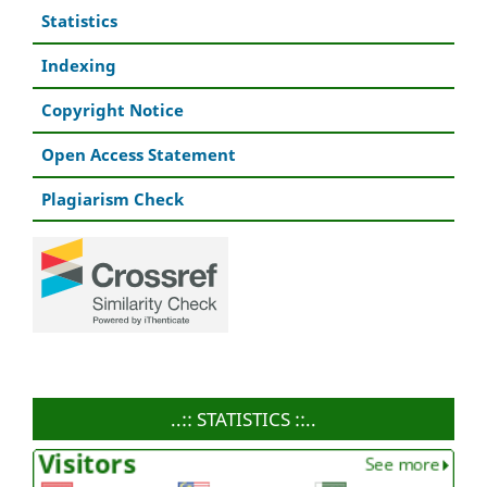
Statistics
Indexing
Copyright Notice
Open Access Statement
Plagiarism Check
..:: STATISTICS ::..