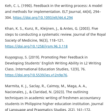
Keh, C. L. (1990). Feedback in the writing process: A model
and methods for implementation. ELT Journal, 44(4), 294–
304.
https://doi.org/10.1093/elt/44.4.294
Khan, K. S., Kunz, R., Kleijnen, J., & Antes, G. (2003). Five
steps to conducting a systematic review. Journal of the Royal
Society of Medicine, 96(3), 118–121.
https://doi.org/10.1258/jrsm.96.3.118
Kuyyogsuy, S. (2019). Promoting Peer Feedback in
Developing Students’ English Writing Ability in L2 Writing
Class. International Education Studies, 12(9), 76.
https://doi.org/10.5539/ies.v12n9p76
.
Marmita, K. J., Saclay, R., Caimoy, M., Maga, A. A.,
Nacionales, J., & Claridad, N. (2023). The outlining
techniques in academic writing of freshmen accountancy
students in Philippine higher education institution. Journal
of Language and Pragmatics Studies, 2(2), 161–172.