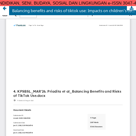
DIDIKAN, SENI, BUDAYA, SOSIAL DAN LINGKUNGAN e-ISSN 3047-4124| 
Balancing benefits and risks of tiktok use: Impacts on children’s cognitive, social-emotional development and digital well-being
KAJIAN PENDIDIKAN, SENI, BUDAYA, SOSIAL DAN LINGKUNGAN e-
ISSN 3047-4124