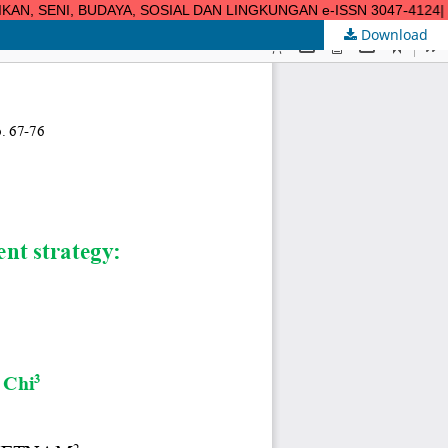
N, SENI, BUDAYA, SOSIAL DAN LINGKUNGAN e-ISSN 3047-4124| url: h
Download