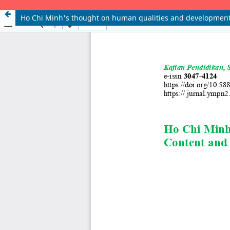
Ho Chi Minh's thought on human qualities and development 
KAJIAN PENDIDIKAN, SENI, BUDAYA, SOSIAL DAN LINGKUNGAN e-