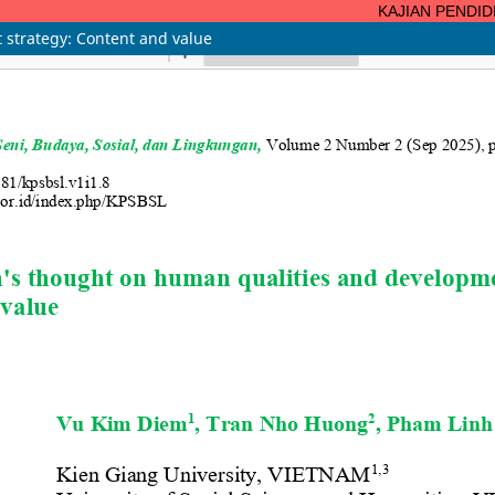
KAJIAN PENDIDIKA
strategy: Content and value
ISSN 3047-4124