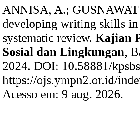
ANNISA, A.; GUSNAWATY, 
developing writing skills i
systematic review.
Kajian P
Sosial dan Lingkungan
, B
2024. DOI: 10.58881/kpsbsl
https://ojs.ympn2.or.id/in
Acesso em: 9 aug. 2026.