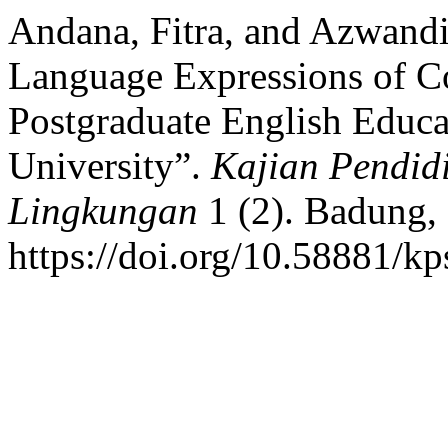
Andana, Fitra, and Azwand
Language Expressions of Co
Postgraduate English Educ
University”.
Kajian Pendidi
Lingkungan
1 (2). Badung, 
https://doi.org/10.58881/kp