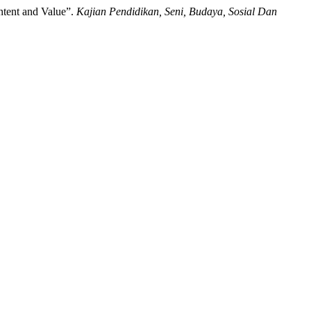
tent and Value”.
Kajian Pendidikan, Seni, Budaya, Sosial Dan