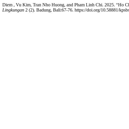
Diem , Vu Kim, Tran Nho Huong, and Pham Linh Chi. 2025. “Ho Chi
Lingkungan
2 (2). Badung, Bali:67-76. https://doi.org/10.58881/kpsbs