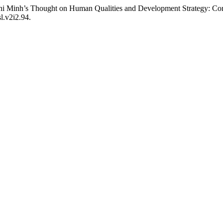
 Minh’s Thought on Human Qualities and Development Strategy: Con
l.v2i2.94.