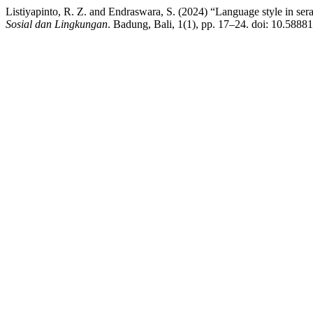
Listiyapinto, R. Z. and Endraswara, S. (2024) “Language style in 
Sosial dan Lingkungan
. Badung, Bali, 1(1), pp. 17–24. doi: 10.58881