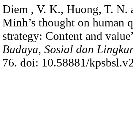
Diem , V. K., Huong, T. N. 
Minh’s thought on human q
strategy: Content and value
Budaya, Sosial dan Lingku
76. doi: 10.58881/kpsbsl.v2