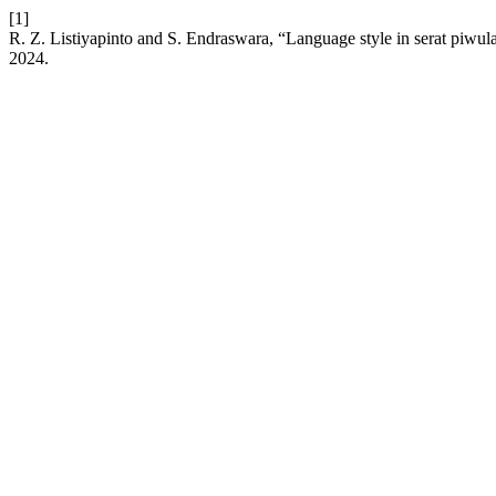
[1]
R. Z. Listiyapinto and S. Endraswara, “Language style in serat pi
2024.