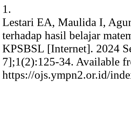
1.
Lestari EA, Maulida I, Agu
terhadap hasil belajar mate
KPSBSL [Internet]. 2024 Se
7];1(2):125-34. Available f
https://ojs.ympn2.or.id/in