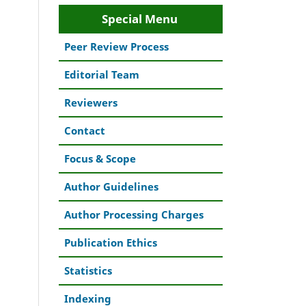
Special Menu
Peer Review Process
Editorial Team
Reviewers
Contact
Focus & Scope
Author Guidelines
Author Processing Charges
Publication Ethics
Statistics
Indexing