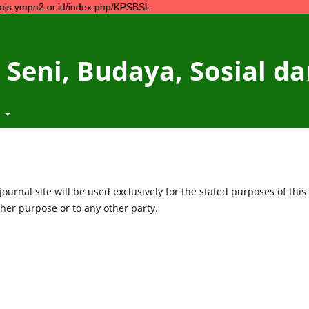
or.id/index.php/KPSBSL
 Seni, Budaya, Sosial 
t
urnal site will be used exclusively for the stated purposes of this
ther purpose or to any other party.