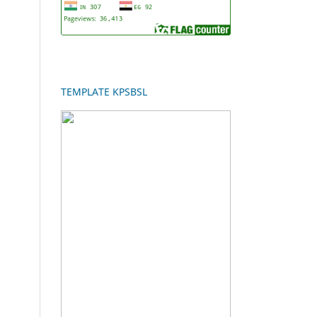
TEMPLATE KPSBSL