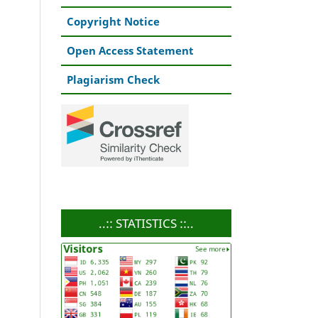
Copyright Notice
Open Access Statement
Plagiarism Check
..:: STATISTICS ::..