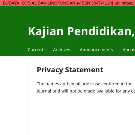
SOSIAL DAN LINGKUNGAN e-ISSN 3047-4124| url: https://ojs.ympn2.
Kajian Pendidikan,
Current
Archives
Announcements
Abou
Privacy Statement
The names and email addresses entered in this jo
journal and will not be made available for any o