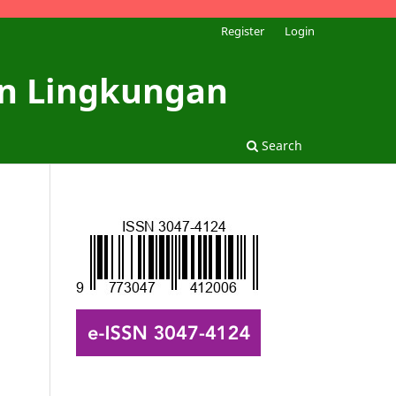
Register
Login
dan Lingkungan
Search