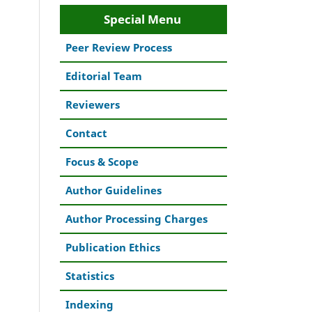
Special Menu
Peer Review Process
Editorial Team
Reviewers
Contact
Focus & Scope
Author Guidelines
Author Processing Charges
Publication Ethics
Statistics
Indexing