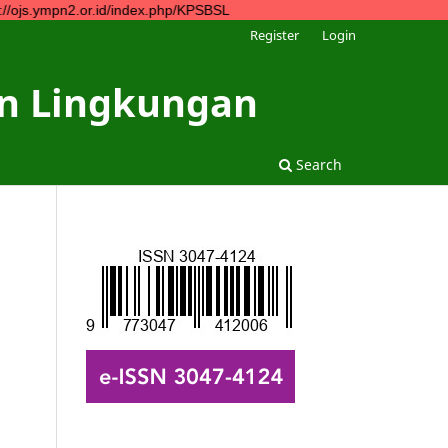
n2.or.id/index.php/KPSBSL
Register
Login
dan Lingkungan
Search