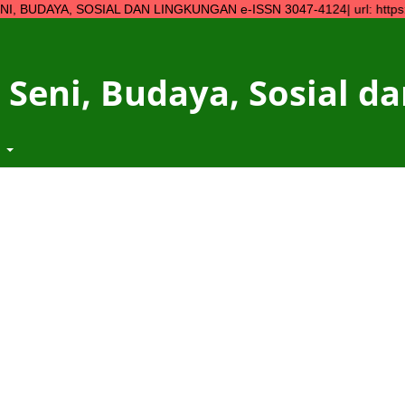
, SOSIAL DAN LINGKUNGAN e-ISSN 3047-4124| url: https://ojs.ymp
 Seni, Budaya, Sosial 
t