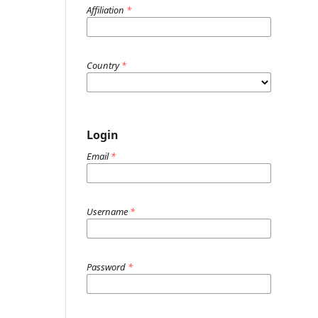
Affiliation
*
Country
*
Login
Email
*
Username
*
Password
*