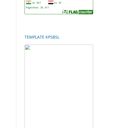
TEMPLATE KPSBSL