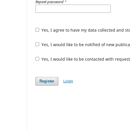
Repeat password
*
Yes, I agree to have my data collected and s
Yes, I would like to be notified of new publ
Yes, I would like to be contacted with request
Login
Register