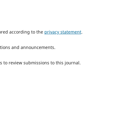
tored according to the
privacy statement
.
ications and announcements.
s to review submissions to this journal.