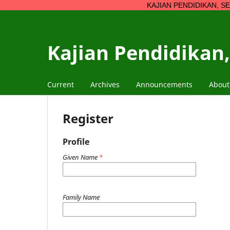
KAJIAN PENDIDIKAN, SENI, BUDAYA
Kajian Pendidikan,
Current
Archives
Announcements
Abou
Register
Profile
Given Name
*
Family Name