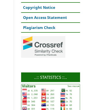
Copyright Notice
Open Access Statement
Plagiarism Check
..:: STATISTICS ::..