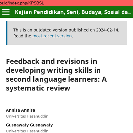
.php/KPSBSL
Kajian Pendidikan, Seni, Budaya, Sosial dan Lingkungan
This is an outdated version published on 2024-02-14.
Read the
most recent version
.
Feedback and revisions in
developing writing skills in
second language learners: A
systematic review
Annisa Annisa
Universitas Hasanuddin
Gusnawaty Gusnawaty
Universitas Hasanuddin