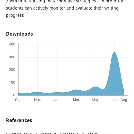
Zoom until utilizing metacognitive strategies – in order for
students can actively monitor and evaluate their writing
progress
Downloads
References