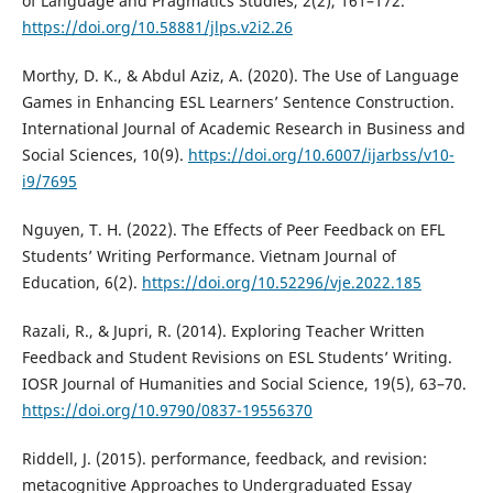
of Language and Pragmatics Studies, 2(2), 161–172.
https://doi.org/10.58881/jlps.v2i2.26
Morthy, D. K., & Abdul Aziz, A. (2020). The Use of Language
Games in Enhancing ESL Learners’ Sentence Construction.
International Journal of Academic Research in Business and
Social Sciences, 10(9).
https://doi.org/10.6007/ijarbss/v10-
i9/7695
Nguyen, T. H. (2022). The Effects of Peer Feedback on EFL
Students’ Writing Performance. Vietnam Journal of
Education, 6(2).
https://doi.org/10.52296/vje.2022.185
Razali, R., & Jupri, R. (2014). Exploring Teacher Written
Feedback and Student Revisions on ESL Students’ Writing.
IOSR Journal of Humanities and Social Science, 19(5), 63–70.
https://doi.org/10.9790/0837-19556370
Riddell, J. (2015). performance, feedback, and revision:
metacognitive Approaches to Undergraduated Essay