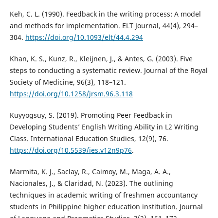
Keh, C. L. (1990). Feedback in the writing process: A model
and methods for implementation. ELT Journal, 44(4), 294–
304.
https://doi.org/10.1093/elt/44.4.294
Khan, K. S., Kunz, R., Kleijnen, J., & Antes, G. (2003). Five
steps to conducting a systematic review. Journal of the Royal
Society of Medicine, 96(3), 118–121.
https://doi.org/10.1258/jrsm.96.3.118
Kuyyogsuy, S. (2019). Promoting Peer Feedback in
Developing Students’ English Writing Ability in L2 Writing
Class. International Education Studies, 12(9), 76.
https://doi.org/10.5539/ies.v12n9p76
.
Marmita, K. J., Saclay, R., Caimoy, M., Maga, A. A.,
Nacionales, J., & Claridad, N. (2023). The outlining
techniques in academic writing of freshmen accountancy
students in Philippine higher education institution. Journal