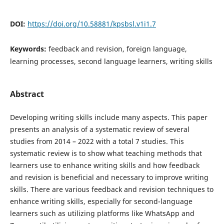
DOI:
https://doi.org/10.58881/kpsbsl.v1i1.7
Keywords:
feedback and revision, foreign language,
learning processes, second language learners, writing skills
Abstract
Developing writing skills include many aspects. This paper
presents an analysis of a systematic review of several
studies from 2014 – 2022 with a total 7 studies. This
systematic review is to show what teaching methods that
learners use to enhance writing skills and how feedback
and revision is beneficial and necessary to improve writing
skills. There are various feedback and revision techniques to
enhance writing skills, especially for second-language
learners such as utilizing platforms like WhatsApp and