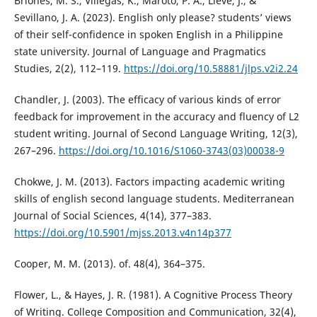
Briones, M. S., Villegas, K., Maroto, P. A., Lleve, J., &
Sevillano, J. A. (2023). English only please? students’ views
of their self-confidence in spoken English in a Philippine
state university. Journal of Language and Pragmatics
Studies, 2(2), 112–119.
https://doi.org/10.58881/jlps.v2i2.24
Chandler, J. (2003). The efficacy of various kinds of error
feedback for improvement in the accuracy and fluency of L2
student writing. Journal of Second Language Writing, 12(3),
267–296.
https://doi.org/10.1016/S1060-3743(03)00038-9
Chokwe, J. M. (2013). Factors impacting academic writing
skills of english second language students. Mediterranean
Journal of Social Sciences, 4(14), 377–383.
https://doi.org/10.5901/mjss.2013.v4n14p377
Cooper, M. M. (2013). of. 48(4), 364–375.
Flower, L., & Hayes, J. R. (1981). A Cognitive Process Theory
of Writing. College Composition and Communication, 32(4),