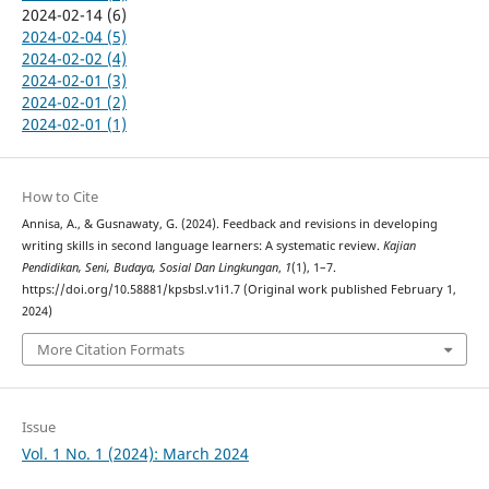
2024-02-14 (6)
2024-02-04 (5)
2024-02-02 (4)
2024-02-01 (3)
2024-02-01 (2)
2024-02-01 (1)
How to Cite
Annisa, A., & Gusnawaty, G. (2024). Feedback and revisions in developing
writing skills in second language learners: A systematic review.
Kajian
Pendidikan, Seni, Budaya, Sosial Dan Lingkungan
,
1
(1), 1–7.
https://doi.org/10.58881/kpsbsl.v1i1.7 (Original work published February 1,
2024)
More Citation Formats
Issue
Vol. 1 No. 1 (2024): March 2024