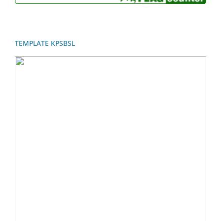
TEMPLATE KPSBSL