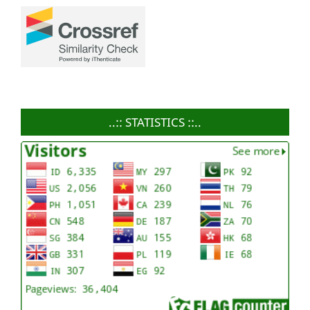
..:: STATISTICS ::..