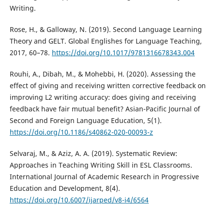
Writing.
Rose, H., & Galloway, N. (2019). Second Language Learning
Theory and GELT. Global Englishes for Language Teaching,
2017, 60–78.
https://doi.org/10.1017/9781316678343.004
Rouhi, A., Dibah, M., & Mohebbi, H. (2020). Assessing the
effect of giving and receiving written corrective feedback on
improving L2 writing accuracy: does giving and receiving
feedback have fair mutual benefit? Asian-Pacific Journal of
Second and Foreign Language Education, 5(1).
https://doi.org/10.1186/s40862-020-00093-z
Selvaraj, M., & Aziz, A. A. (2019). Systematic Review:
Approaches in Teaching Writing Skill in ESL Classrooms.
International Journal of Academic Research in Progressive
Education and Development, 8(4).
https://doi.org/10.6007/ijarped/v8-i4/6564