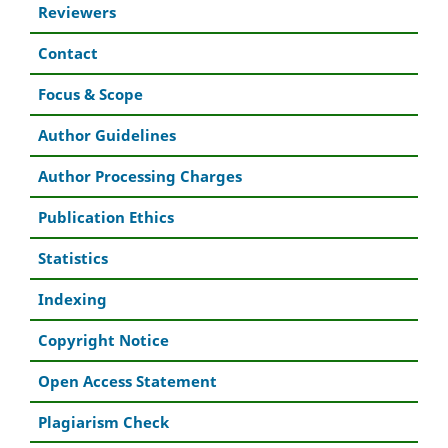
Reviewers
Contact
Focus & Scope
Author Guidelines
Author Processing Charges
Publication Ethics
Statistics
Indexing
Copyright Notice
Open Access Statement
Plagiarism Check