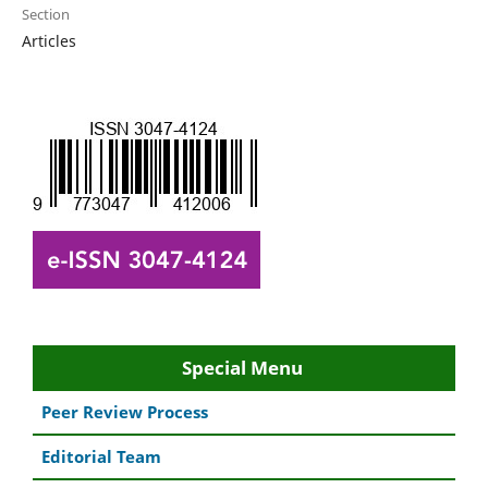
Section
Articles
Special Menu
Peer Review Process
Editorial Team