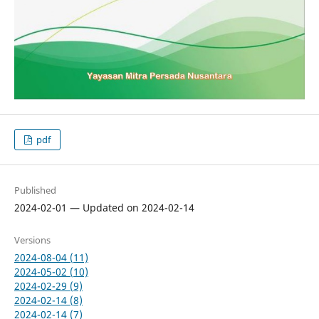
pdf
Published
2024-02-01 — Updated on 2024-02-14
Versions
2024-08-04 (11)
2024-05-02 (10)
2024-02-29 (9)
2024-02-14 (8)
2024-02-14 (7)