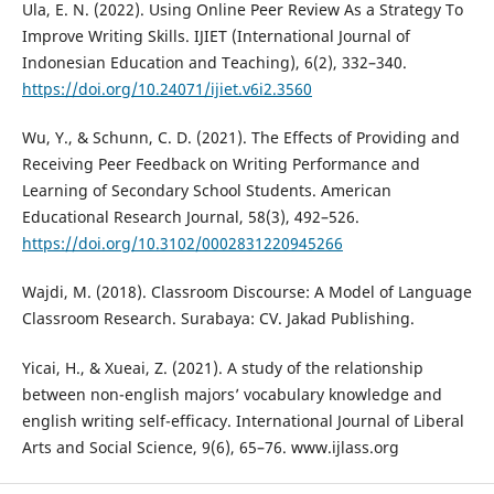
Ula, E. N. (2022). Using Online Peer Review As a Strategy To
Improve Writing Skills. IJIET (International Journal of
Indonesian Education and Teaching), 6(2), 332–340.
https://doi.org/10.24071/ijiet.v6i2.3560
Wu, Y., & Schunn, C. D. (2021). The Effects of Providing and
Receiving Peer Feedback on Writing Performance and
Learning of Secondary School Students. American
Educational Research Journal, 58(3), 492–526.
https://doi.org/10.3102/0002831220945266
Wajdi, M. (2018). Classroom Discourse: A Model of Language
Classroom Research. Surabaya: CV. Jakad Publishing.
Yicai, H., & Xueai, Z. (2021). A study of the relationship
between non-english majors’ vocabulary knowledge and
english writing self-efficacy. International Journal of Liberal
Arts and Social Science, 9(6), 65–76. www.ijlass.org