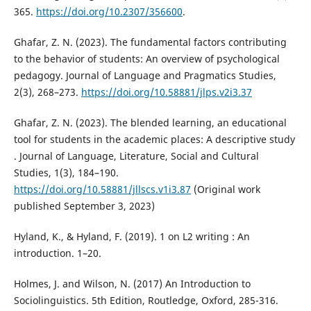
365.
https://doi.org/10.2307/356600
.
Ghafar, Z. N. (2023). The fundamental factors contributing
to the behavior of students: An overview of psychological
pedagogy. Journal of Language and Pragmatics Studies,
2(3), 268–273.
https://doi.org/10.58881/jlps.v2i3.37
Ghafar, Z. N. (2023). The blended learning, an educational
tool for students in the academic places: A descriptive study
. Journal of Language, Literature, Social and Cultural
Studies, 1(3), 184–190.
https://doi.org/10.58881/jllscs.v1i3.87
(Original work
published September 3, 2023)
Hyland, K., & Hyland, F. (2019). 1 on L2 writing : An
introduction. 1–20.
Holmes, J. and Wilson, N. (2017) An Introduction to
Sociolinguistics. 5th Edition, Routledge, Oxford, 285-316.